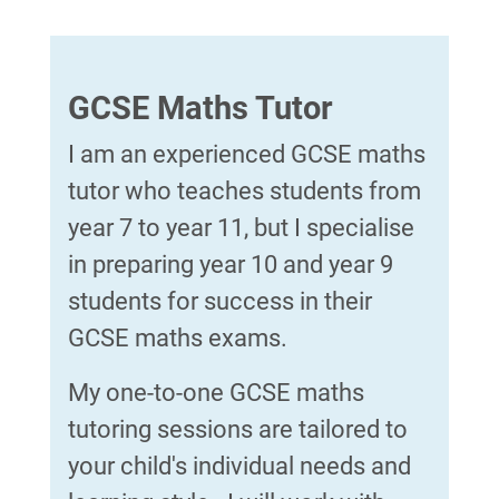
GCSE Maths Tutor
I am an experienced GCSE maths
tutor who teaches students from
year 7 to year 11, but I specialise
in preparing year 10 and year 9
students for success in their
GCSE maths exams.
My one-to-one GCSE maths
tutoring sessions are tailored to
your child's individual needs and