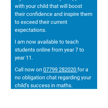
with your child that will boost
their confidence and inspire them
to exceed their current
expectations.
I am now available to teach
students online from year 7 to
year 11.
Call now on
07799 282020
for a
no obligation chat regarding your
child’s success in maths.