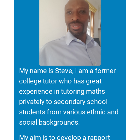
My name is Steve, I am a former
college tutor who has great
experience in tutoring maths
privately to secondary school
students from various ethnic and
social backgrounds.
My aim is to develop a rapport