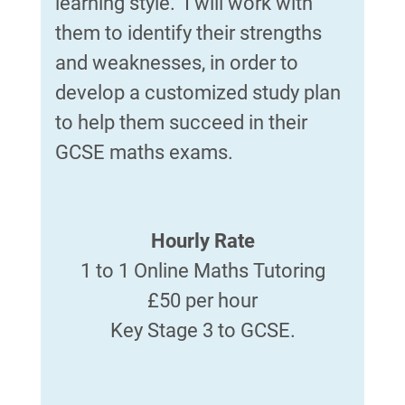
learning style. I will work with
them to identify their strengths
and weaknesses, in order to
develop a customized study plan
to help them succeed in their
GCSE maths exams.
Hourly Rate
1 to 1 Online Maths Tutoring
£50 per hour
Key Stage 3 to GCSE.