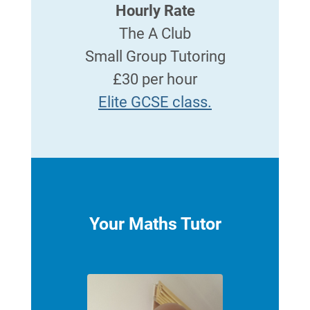
Hourly Rate
The A Club
Small Group Tutoring
£30 per hour
Elite GCSE class.
Your Maths Tutor