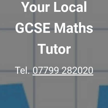
Your Local
GCSE Maths
Tutor
Tel.
07799 282020