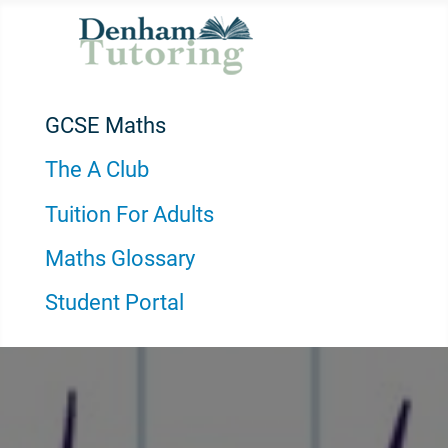
GCSE Maths
The A Club
Tuition For Adults
Maths Glossary
Student Portal